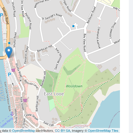
p data ©
OpenStreetMap
contributors,
CC-BY-SA
, Imagery ©
OpenStreetMap Tiles