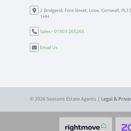
2 Bridgend, Fore Street, Looe, Cornwall, PL1
1HH
Sales - 01503 265265
Email Us
© 2026 Seasons Estate Agents |
Legal & Priva