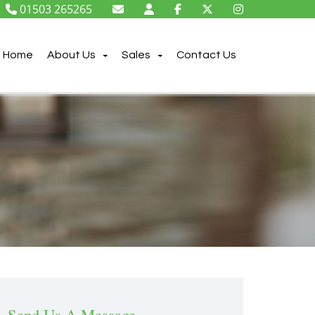
01503 265265
Home
About Us
Sales
Contact Us
Send Us A Message