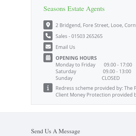
Seasons Estate Agents
2 Bridgend, Fore Street, Looe, Cor
Sales - 01503 265265
Email Us
OPENING HOURS
Monday to Friday 09.00 - 17:00
Saturday 09.00 - 13:00
Sunday CLOSED
Redress scheme provided by: The 
Client Money Protection provided 
Send Us A Message