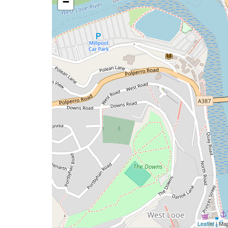
−
Leaflet
| Ma