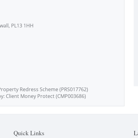
nwall, PL13 1HH
Property Redress Scheme (PRS017762)
by: Client Money Protect (CMP003686)
Quick Links
L