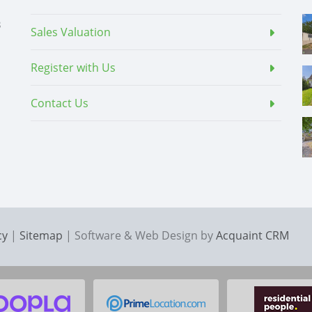
3
Sales Valuation
Register with Us
Contact Us
cy
|
Sitemap
| Software & Web Design by
Acquaint CRM