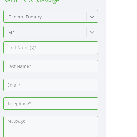
General Enquiry
Mr