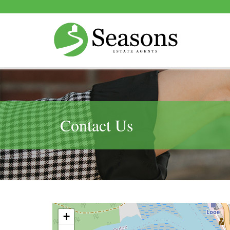
Contact Us
+