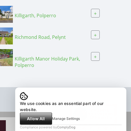
+
Killigarth, Polperro
+
Richmond Road, Pelynt
+
Killigarth Manor Holiday Park,
Polperro
We use cookies as an essential part of our
website.
Allow All
Manage Settings
Compliance powered by
ComplyDog