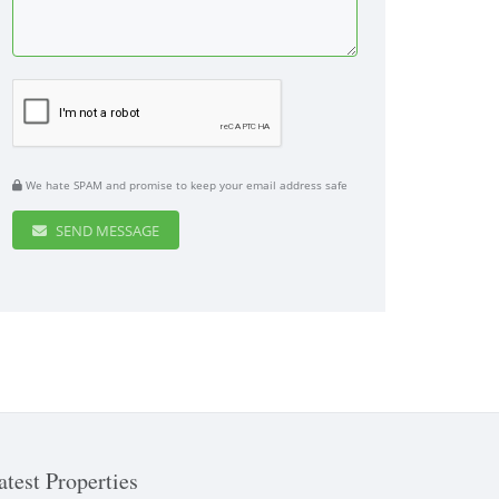
We hate SPAM and promise to keep your email address safe
SEND MESSAGE
atest Properties