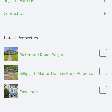
Register with Us
Contact Us
Latest Properties
+
Richmond Road, Pelynt
+
Killigarth Manor Holiday Park, Polperro
+
East Looe