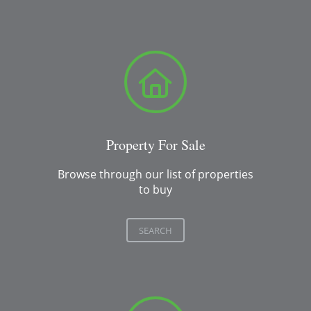
Property For Sale
Browse through our list of properties
to buy
SEARCH