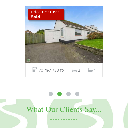
Price £299,999
Sold
70 m²/ 753 ft²
2
1
What Our Clients Say...