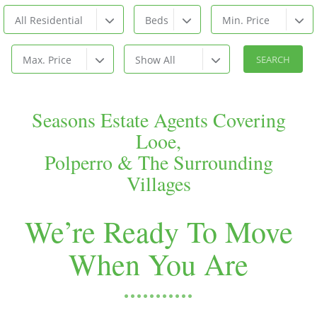
All Residential
Beds
Min. Price
Max. Price
Show All
Seasons Estate Agents Covering
Looe,
Polperro & The Surrounding
Villages
We’re Ready To Move
When You Are