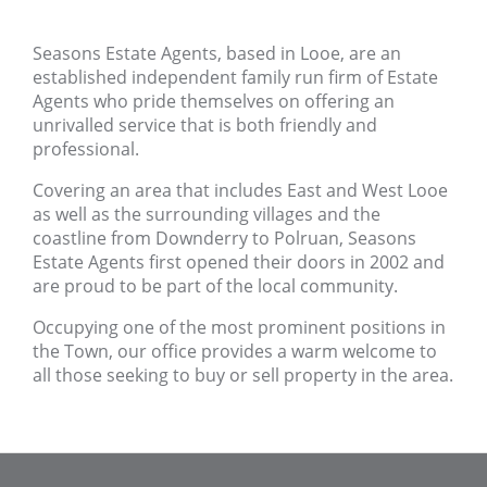
Seasons Estate Agents, based in Looe, are an
established independent family run firm of Estate
Agents who pride themselves on offering an
unrivalled service that is both friendly and
professional.
Covering an area that includes East and West Looe
as well as the surrounding villages and the
coastline from Downderry to Polruan, Seasons
Estate Agents first opened their doors in 2002 and
are proud to be part of the local community.
Occupying one of the most prominent positions in
the Town, our office provides a warm welcome to
all those seeking to buy or sell property in the area.