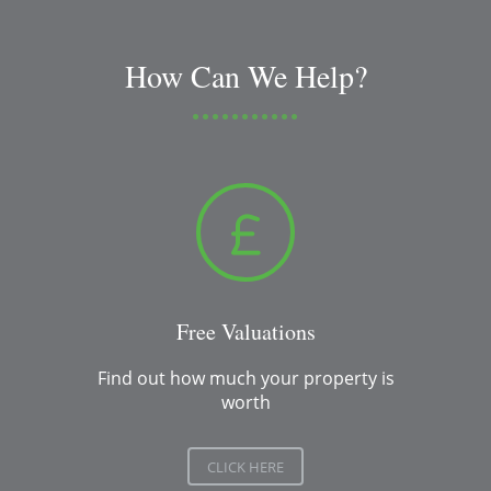
How Can We Help?
Free Valuations
Find out how much your property is
worth
CLICK HERE