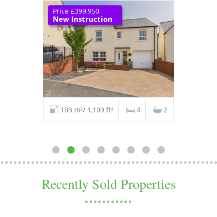
Price £399,950
New Instruction
103 m²/ 1,109 ft²
4
2
Recently Sold Properties