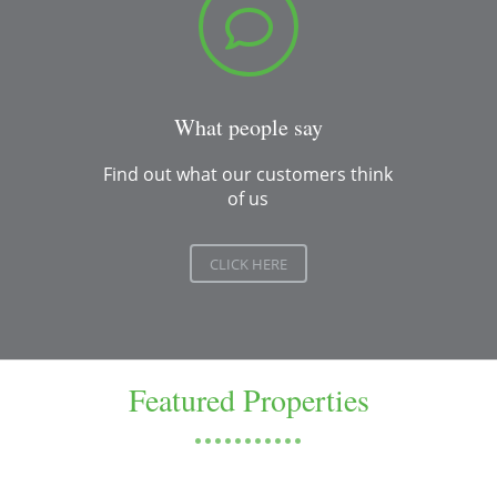
What people say
Find out what our customers think
of us
CLICK HERE
Featured Properties