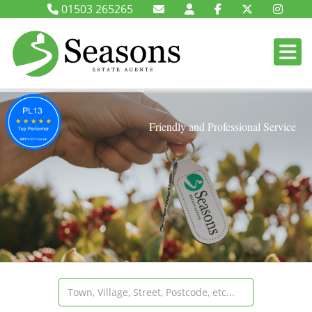
01503 265265
Friendly and Professional Service