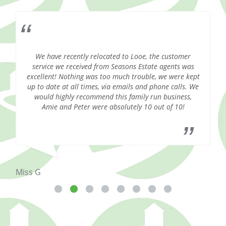
We have recently relocated to Looe, the customer
S
.
service we received from Seasons Estate agents was
excellent! Nothing was too much trouble, we were kept
up to date at all times, via emails and phone calls. We
would highly recommend this family run business,
Amie and Peter were absolutely 10 out of 10!
Mrs
Miss G