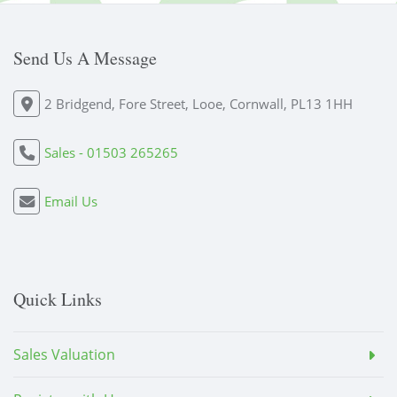
Send Us A Message
2 Bridgend, Fore Street, Looe, Cornwall, PL13 1HH
Sales - 01503 265265
Email Us
Quick Links
Sales Valuation